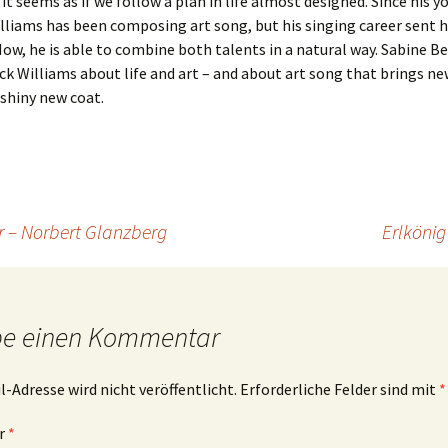
t seems as if we follow a plan in life almost designed. Since his y
lliams has been composing art song, but his singing career sent 
Now, he is able to combine both talents in a natural way. Sabine Be
ck Williams about life and art – and about art song that brings new
 shiny new coat.
 – Norbert Glanzberg
Erlkönig
be einen Kommentar
l-Adresse wird nicht veröffentlicht.
Erforderliche Felder sind mit
*
r
*