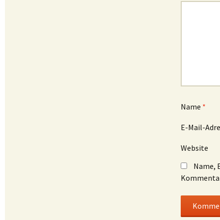
Name
*
E-Mail-Adr
Website
Name, E
Kommentar 