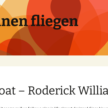
nen fliegen
oat – Roderick Will