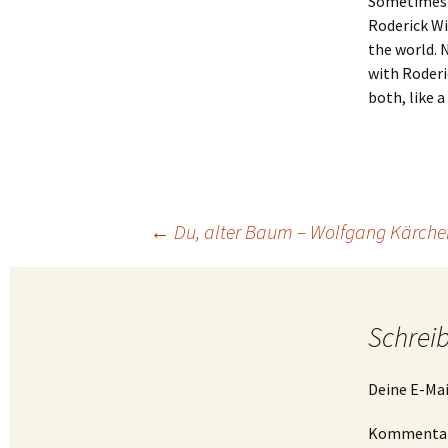
Sometimes i
Roderick Wi
the world. 
with Roderi
both, like a
Beitragsnavigation
←
Du, alter Baum – Wolfgang Kärcher
Schrei
Deine E-Mai
Kommenta