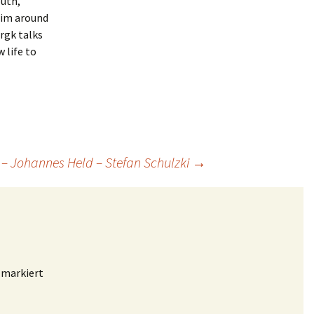
outh,
him around
rgk talks
 life to
 – Johannes Held – Stefan Schulzki
→
markiert