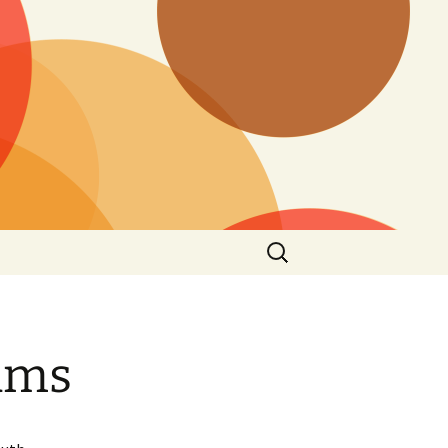
Suchen
nach:
iams