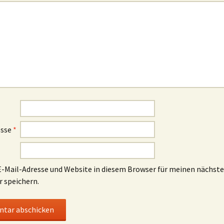
esse
*
-Mail-Adresse und Website in diesem Browser für meinen nächst
speichern.